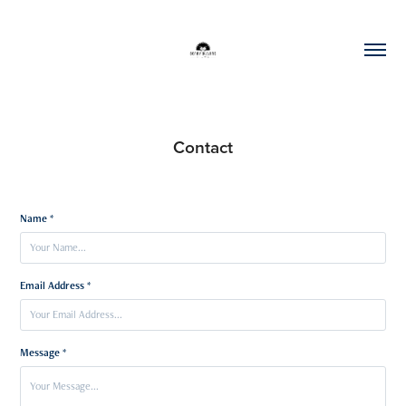
Contact
Name *
Email Address *
Message *