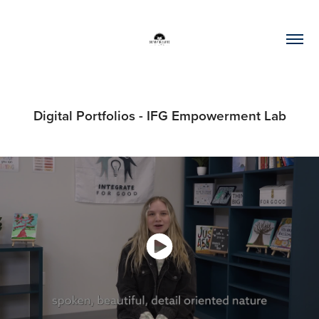
Digital Portfolios - IFG Empowerment Lab